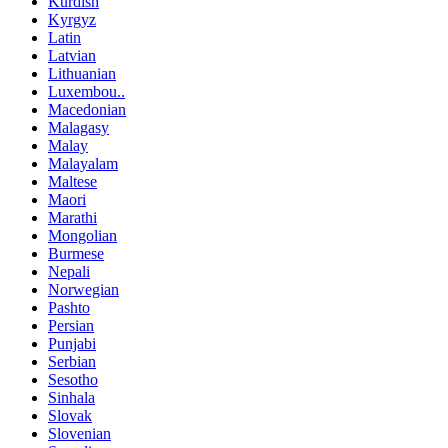
Kurdish
Kyrgyz
Latin
Latvian
Lithuanian
Luxembou..
Macedonian
Malagasy
Malay
Malayalam
Maltese
Maori
Marathi
Mongolian
Burmese
Nepali
Norwegian
Pashto
Persian
Punjabi
Serbian
Sesotho
Sinhala
Slovak
Slovenian