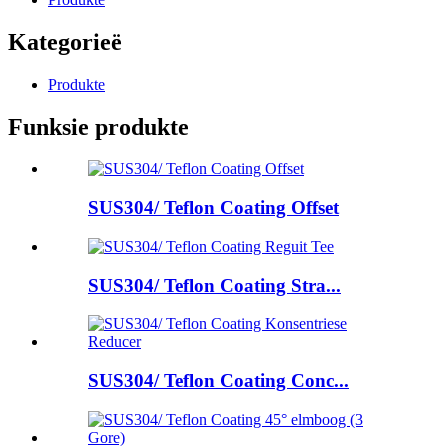
Kategorieë
Produkte
Funksie produkte
SUS304/ Teflon Coating Offset
SUS304/ Teflon Coating Stra...
SUS304/ Teflon Coating Conc...