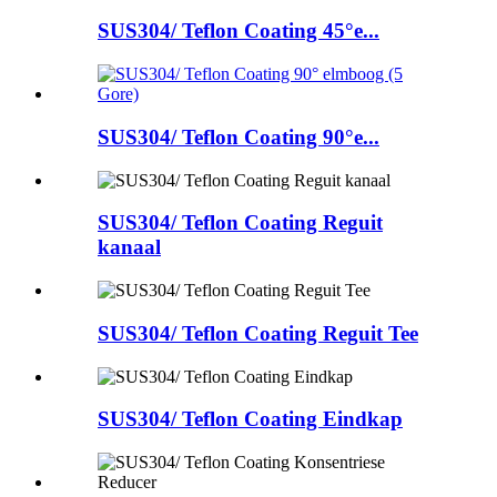
SUS304/ Teflon Coating 45°e...
SUS304/ Teflon Coating 90°e...
SUS304/ Teflon Coating Reguit
kanaal
SUS304/ Teflon Coating Reguit Tee
SUS304/ Teflon Coating Eindkap