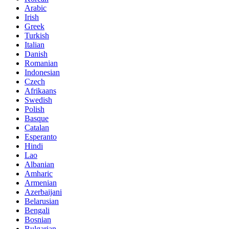
Arabic
Irish
Greek
Turkish
Italian
Danish
Romanian
Indonesian
Czech
Afrikaans
Swedish
Polish
Basque
Catalan
Esperanto
Hindi
Lao
Albanian
Amharic
Armenian
Azerbaijani
Belarusian
Bengali
Bosnian
Bulgarian