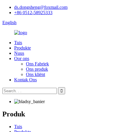
ds.dongsheng@foxmail.com
+86 0512-58925333
English
Tuis
Produkte
Nuus
Oor ons
Ons Fabriek
Ons produk
Ons kliënt
Kontak Ons
Produk
Tuis
Produkte