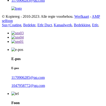
1170906285@qq.com
© Kopiereg - 2010-2023: Alle regte voorbehou.
Werfkaart
-
AMP
selfoon
Sus+Coating
,
Bedekte
,
Etfe Duct
,
Kanaalwerk
,
Bedekking
,
Etfe
,
E-pos
E-pos
1170906285@qq.com
1047958772@qq.com
Foon