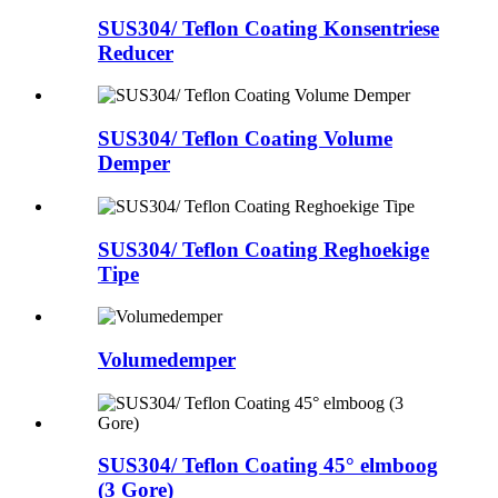
SUS304/ Teflon Coating Konsentriese
Reducer
SUS304/ Teflon Coating Volume
Demper
SUS304/ Teflon Coating Reghoekige
Tipe
Volumedemper
SUS304/ Teflon Coating 45° elmboog
(3 Gore)