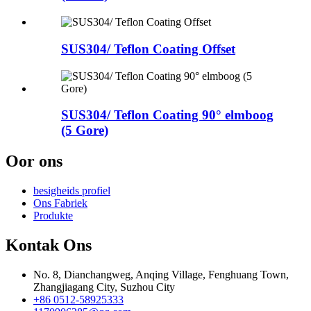
SUS304/ Teflon Coating Offset
SUS304/ Teflon Coating 90° elmboog
(5 Gore)
Oor ons
besigheids profiel
Ons Fabriek
Produkte
Kontak Ons
No. 8, Dianchangweg, Anqing Village, Fenghuang Town,
Zhangjiagang City, Suzhou City
+86 0512-58925333