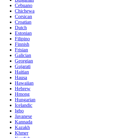
Cebuano
Chichewa
Corsican
Croatian
Dutch
Estonian
Filipino
Finnish
Frisian
Galician
Georgian
Gujarati
Haitian
Hausa
Hawaiian
Hebrew
Hmong
Hungarian
Icelandic
Igbo
Javanese
Kannada
Kazakh
Khmer