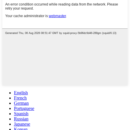
English
French
German
Portuguese
Spanish
Russian
Japanese
Korean