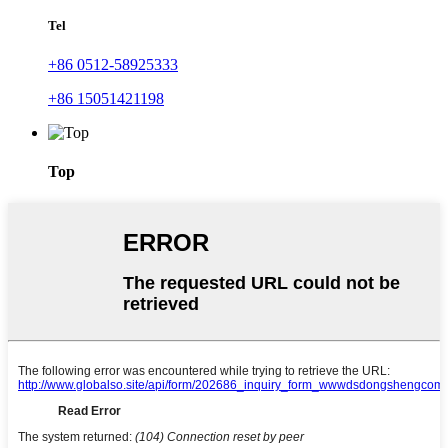
Tel
+86 0512-58925333
+86 15051421198
Top