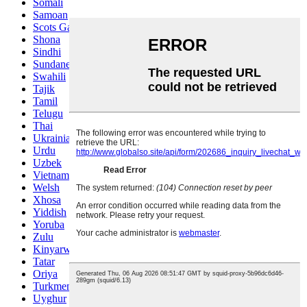
Somali
Samoan
Scots Gaelic
Shona
Sindhi
Sundanese
Swahili
Tajik
Tamil
Telugu
Thai
Ukrainian
Urdu
Uzbek
Vietnamese
Welsh
Xhosa
Yiddish
Yoruba
Zulu
Kinyarwanda
Tatar
Oriya
Turkmen
Uyghur